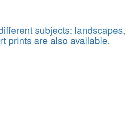
ifferent subjects: landscapes,
rt prints are also available.