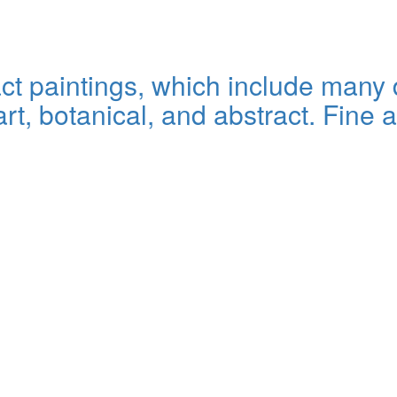
t paintings, which include many d
art, botanical, and abstract. Fine a