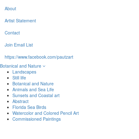
About
Artist Statement
Contact
Join Email List
https://www.facebook.com/pautzart
Botanical and Nature
Landscapes
Still life
Botanical and Nature
Animals and Sea Life
Sunsets and Coastal art
Abstract
Florida Sea Birds
Watercolor and Colored Pencil Art
Commissioned Paintings