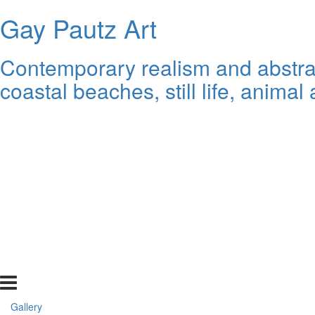
Gay Pautz Art
Contemporary realism and abstrac
coastal beaches, still life, animal 
Gallery