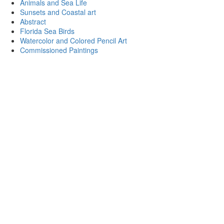
Animals and Sea Life
Sunsets and Coastal art
Abstract
Florida Sea Birds
Watercolor and Colored Pencil Art
Commissioned Paintings