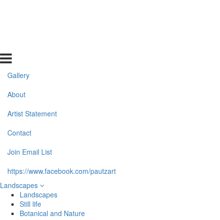
Gallery
About
Artist Statement
Contact
Join Email List
https://www.facebook.com/pautzart
Landscapes
Landscapes
Still life
Botanical and Nature