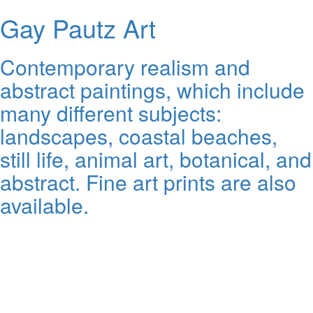
Gay Pautz Art
Contemporary realism and
abstract paintings, which include
many different subjects:
landscapes, coastal beaches,
still life, animal art, botanical, and
abstract. Fine art prints are also
available.