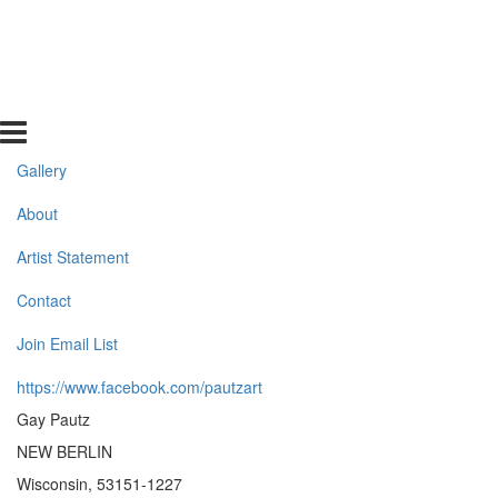
Gallery
About
Artist Statement
Contact
Join Email List
https://www.facebook.com/pautzart
Gay Pautz
NEW BERLIN
Wisconsin, 53151-1227