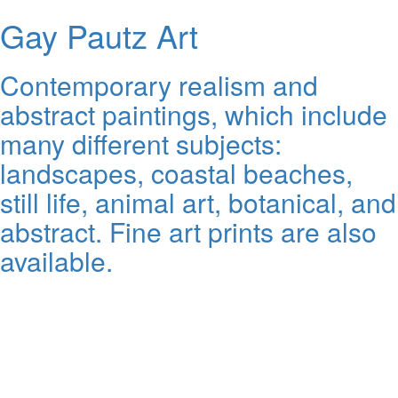
Gay Pautz Art
Contemporary realism and
abstract paintings, which include
many different subjects:
landscapes, coastal beaches,
still life, animal art, botanical, and
abstract. Fine art prints are also
available.